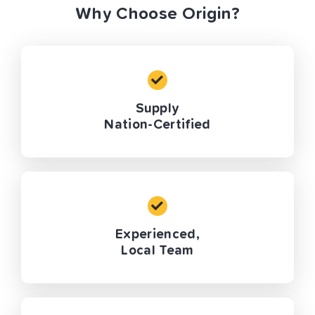
Why Choose Origin?
Supply
Nation-Certified
Experienced,
Local Team