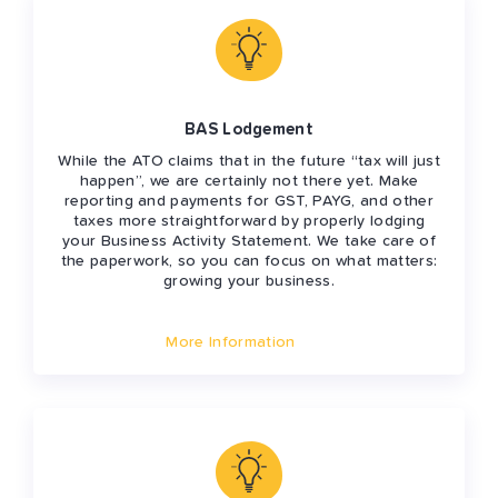
BAS Lodgement
While the ATO claims that in the future “tax will just
happen”, we are certainly not there yet. Make
reporting and payments for GST, PAYG, and other
taxes more straightforward by properly lodging
your Business Activity Statement. We take care of
the paperwork, so you can focus on what matters:
growing your business.
More Information