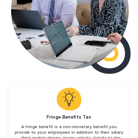
Fringe Benefits Tax
A fringe benefit is a non-monetary benefit you
provide to your employees in addition to their salary