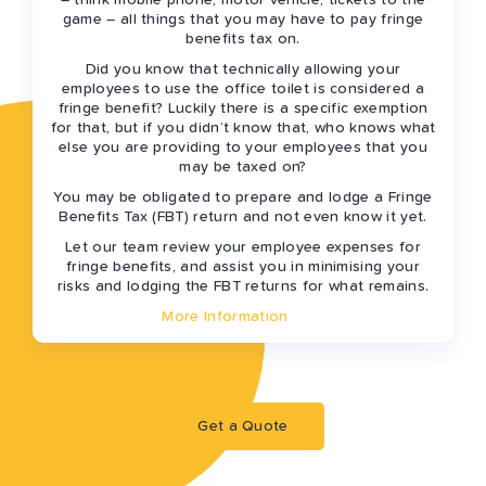
– think mobile phone, motor vehicle, tickets to the
game – all things that you may have to pay fringe
benefits tax on.
Did you know that technically allowing your
employees to use the office toilet is considered a
fringe benefit? Luckily there is a specific exemption
for that, but if you didn’t know that, who knows what
else you are providing to your employees that you
may be taxed on?
You may be obligated to prepare and lodge a Fringe
Benefits Tax (FBT) return and not even know it yet.
Let our team review your employee expenses for
fringe benefits, and assist you in minimising your
risks and lodging the FBT returns for what remains.
More Information
Get a Quote