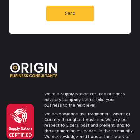
We’re a Supply Nation certified business
advisory company. Let us take your
business to the next level.
We acknowledge the Traditional Owners of
Country throughout Australia. We pay our
respect to Elders, past and present, and to
those emerging as leaders in the community.
We acknowledge and honour their work to