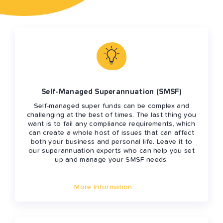
Self-Managed Superannuation (SMSF)
Self-managed super funds can be complex and
challenging at the best of times. The last thing you
want is to fail any compliance requirements, which
can create a whole host of issues that can affect
both your business and personal life. Leave it to
our superannuation experts who can help you set
up and manage your SMSF needs.
More Information