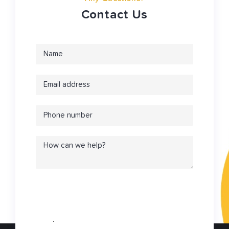
Contact Us