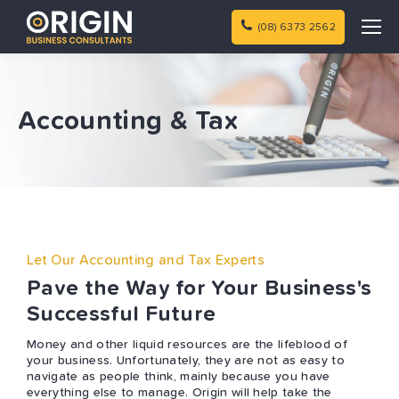
(08) 6373 2562
Accounting & Tax
Let Our Accounting and Tax Experts
Pave the Way for Your Business's
Successful Future
Money and other liquid resources are the lifeblood of
your business. Unfortunately, they are not as easy to
navigate as people think, mainly because you have
everything else to manage. Origin will help take the