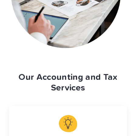
Our Accounting and Tax
Services