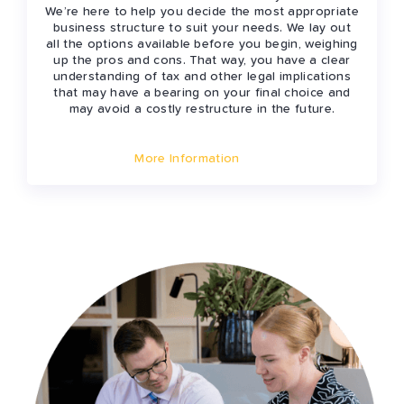
We’re here to help you decide the most appropriate
business structure to suit your needs. We lay out
all the options available before you begin, weighing
up the pros and cons. That way, you have a clear
understanding of tax and other legal implications
that may have a bearing on your final choice and
may avoid a costly restructure in the future.
More Information