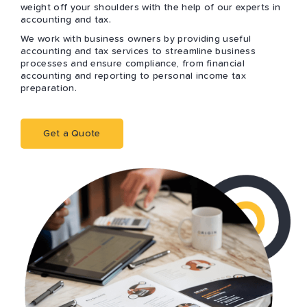
weight off your shoulders with the help of our experts in
accounting and tax.
We work with business owners by providing useful
accounting and tax services to streamline business
processes and ensure compliance, from financial
accounting and reporting to personal income tax
preparation.
Get a Quote