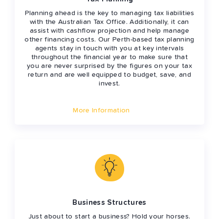
Planning ahead is the key to managing tax liabilities
with the Australian Tax Office. Additionally, it can
assist with cashflow projection and help manage
other financing costs. Our Perth-based tax planning
agents stay in touch with you at key intervals
throughout the financial year to make sure that
you are never surprised by the figures on your tax
return and are well equipped to budget, save, and
invest.
More Information
Business Structures
Just about to start a business? Hold your horses.