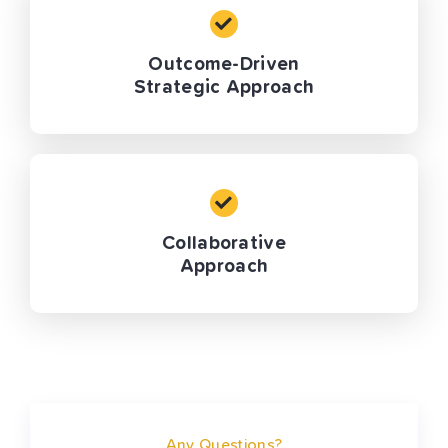
Outcome-Driven
Strategic Approach
Collaborative
Approach
Any Questions?