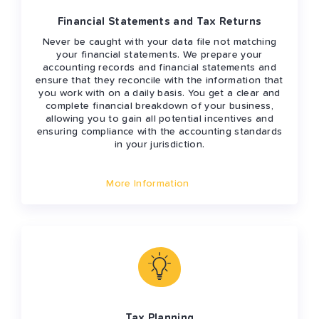
Financial Statements and Tax Returns
Never be caught with your data file not matching
your financial statements. We prepare your
accounting records and financial statements and
ensure that they reconcile with the information that
you work with on a daily basis. You get a clear and
complete financial breakdown of your business,
allowing you to gain all potential incentives and
ensuring compliance with the accounting standards
in your jurisdiction.
More Information
Tax Planning