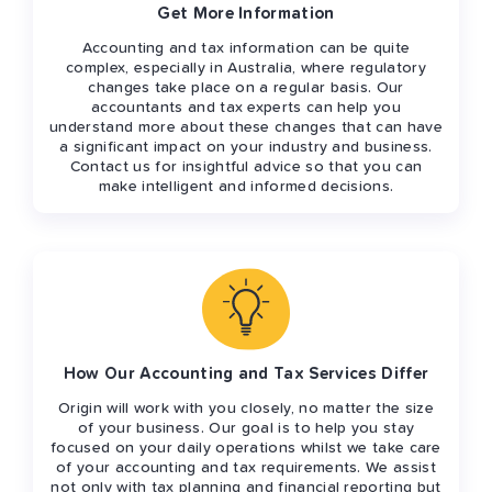
Get More Information
Accounting and tax information can be quite
complex, especially in Australia, where regulatory
changes take place on a regular basis. Our
accountants and tax experts can help you
understand more about these changes that can have
a significant impact on your industry and business.
Contact us for insightful advice so that you can
make intelligent and informed decisions.
How Our Accounting and Tax Services Differ
Origin will work with you closely, no matter the size
of your business. Our goal is to help you stay
focused on your daily operations whilst we take care
of your accounting and tax requirements. We assist
not only with tax planning and financial reporting but