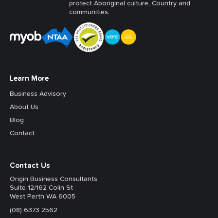
protect Aboriginal culture, Country and
communities.
Learn More
Business Advisory
About Us
Blog
Contact
Contact Us
Origin Business Consultants
Suite 12/162 Colin St
West Perth WA 6005
(08) 6373 2562