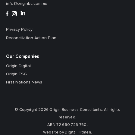
info@originbc.com.au
Privacy Policy
Reconciliation Action Plan
Our Companies
Origin Digital
Origin ESG
First Nations News
© Copyright 2026 Origin Business Consultants. All rights
reserved.
ABN 72 650 725 750.
Website by Digital Hitmen.