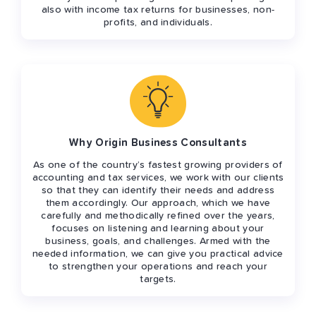
also with income tax returns for businesses, non-
profits, and individuals.
Why Origin Business Consultants
As one of the country’s fastest growing providers of
accounting and tax services, we work with our clients
so that they can identify their needs and address
them accordingly. Our approach, which we have
carefully and methodically refined over the years,
focuses on listening and learning about your
business, goals, and challenges. Armed with the
needed information, we can give you practical advice
to strengthen your operations and reach your
targets.