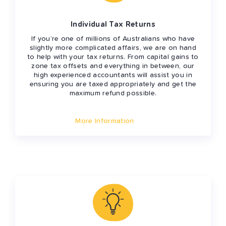
Individual Tax Returns
If you’re one of millions of Australians who have
slightly more complicated affairs, we are on hand
to help with your tax returns. From capital gains to
zone tax offsets and everything in between, our
high experienced accountants will assist you in
ensuring you are taxed appropriately and get the
maximum refund possible.
More Information