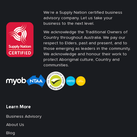
We’re a Supply Nation certified business
advisory company. Let us take your
business to the next level.
We acknowledge the Traditional Owners of
Country throughout Australia. We pay our
respect to Elders, past and present, and to
those emerging as leaders in the community.
We acknowledge and honour their work to
protect Aboriginal culture, Country and
communities.
Learn More
Business Advisory
About Us
Blog