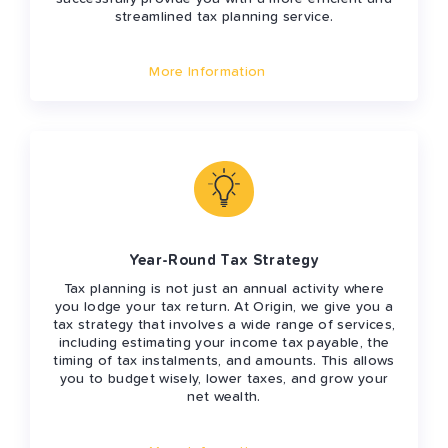
streamlined tax planning service.
More Information
Year-Round Tax Strategy
Tax planning is not just an annual activity where
you lodge your tax return. At Origin, we give you a
tax strategy that involves a wide range of services,
including estimating your income tax payable, the
timing of tax instalments, and amounts. This allows
you to budget wisely, lower taxes, and grow your
net wealth.