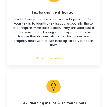
Tax Issues Identification
Part of our job in assisting you with planning for
your tax is to identify tax issues, especially those
that require immediate action. They are addressed
in tax warranties, liaising with lawyers, and other
transaction documents. When tax issues are
properly dealt with, it can help optimise your cash
flow.
More Information
Tax Planning in Line with Your Goals