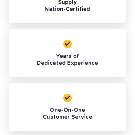
Supply
Nation-Certified
Years of
Dedicated Experience
One-On-One
Customer Service