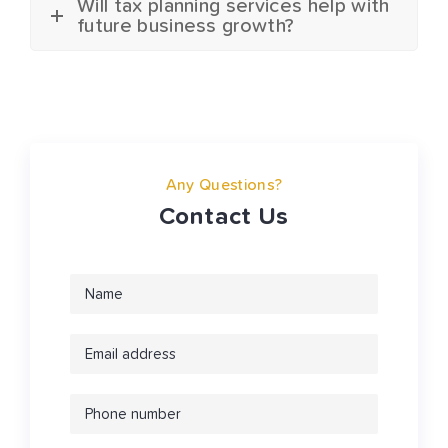
Will tax planning services help with
future business growth?
Any Questions?
Contact Us