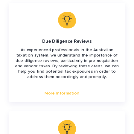
Due Diligence Reviews
As experienced professionals in the Australian
taxation system, we understand the importance of
due diligence reviews, particularly in pre-acquisition
and vendor taxes. By reviewing these areas, we can
help you find potential tax exposures in order to
address them accordingly and promptly.
More Information