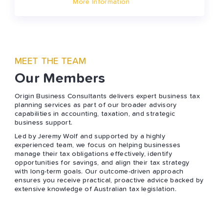
More Information
MEET THE TEAM
Our Members
Origin Business Consultants delivers expert business tax
planning services as part of our broader advisory
capabilities in accounting, taxation, and strategic
business support.
Led by Jeremy Wolf and supported by a highly
experienced team, we focus on helping businesses
manage their tax obligations effectively, identify
opportunities for savings, and align their tax strategy
with long-term goals. Our outcome-driven approach
ensures you receive practical, proactive advice backed by
extensive knowledge of Australian tax legislation.