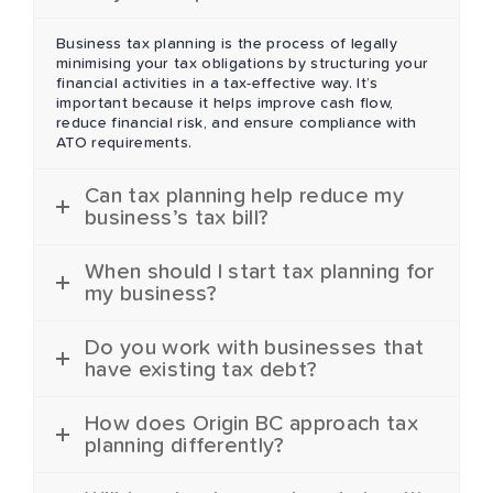
Business tax planning is the process of legally
minimising your tax obligations by structuring your
financial activities in a tax-effective way. It’s
important because it helps improve cash flow,
reduce financial risk, and ensure compliance with
ATO requirements.
Can tax planning help reduce my
business’s tax bill?
When should I start tax planning for
my business?
Do you work with businesses that
have existing tax debt?
How does Origin BC approach tax
planning differently?