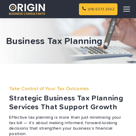
(08) 6373 2562
Business Tax Planning
Take Control of Your Tax Outcomes
Strategic Business Tax Planning
Services That Support Growth
Effective tax planning is more than just minimising your
tax bill — it’s about making informed, forward-looking
decisions that strengthen your business’s financial
position.