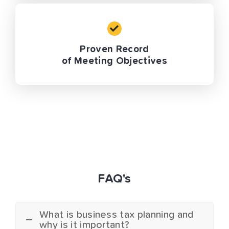
Proven Record
of Meeting Objectives
FAQ's
What is business tax planning and
why is it important?