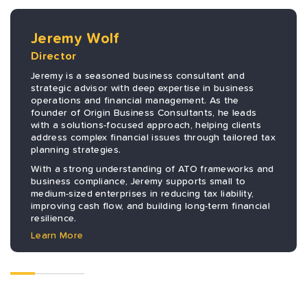
Jeremy Wolf
Director
Jeremy is a seasoned business consultant and
strategic advisor with deep expertise in business
operations and financial management. As the
founder of Origin Business Consultants, he leads
with a solutions-focused approach, helping clients
address complex financial issues through tailored tax
planning strategies.
With a strong understanding of ATO frameworks and
business compliance, Jeremy supports small to
medium-sized enterprises in reducing tax liability,
improving cash flow, and building long-term financial
resilience.
Learn More
Previous
Next