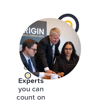
Experts
you can
count on