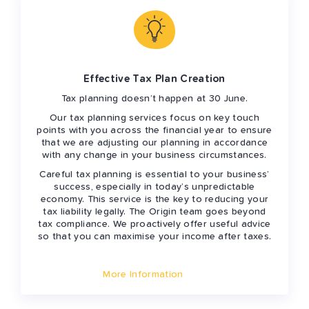
Effective Tax Plan Creation
Tax planning doesn’t happen at 30 June.
Our tax planning services focus on key touch
points with you across the financial year to ensure
that we are adjusting our planning in accordance
with any change in your business circumstances.
Careful tax planning is essential to your business’
success, especially in today’s unpredictable
economy. This service is the key to reducing your
tax liability legally. The Origin team goes beyond
tax compliance. We proactively offer useful advice
so that you can maximise your income after taxes.
More Information