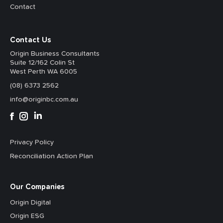
Contact
Contact Us
Origin Business Consultants
Suite 12/162 Colin St
West Perth WA 6005
(08) 6373 2562
info@originbc.com.au
Privacy Policy
Reconciliation Action Plan
Our Companies
Origin Digital
Origin ESG