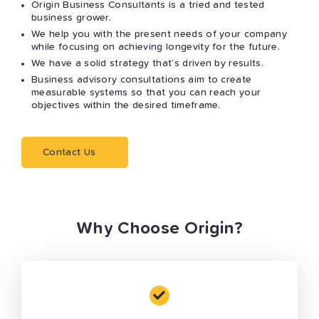
Origin Business Consultants is a tried and tested
business grower.
We help you with the present needs of your company
while focusing on achieving longevity for the future.
We have a solid strategy that’s driven by results.
Business advisory consultations aim to create
measurable systems so that you can reach your
objectives within the desired timeframe.
Contact Us
Why Choose Origin?