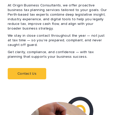
At Origin Business Consultants, we offer proactive
business tax planning services tailored to your goals. Our
Perth-based tax experts combine deep legislative insight,
industry experience, and digital tools to help you legally
reduce tax, improve cash flow, and align with your
broader business strategy.
We stay in close contact throughout the year — not just
at tax time — so you’re prepared, compliant, and never
caught off guard.
Get clarity, compliance, and confidence — with tax
planning that supports your business success.
Contact Us