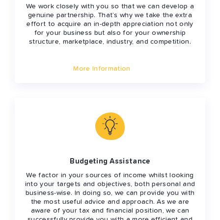
We work closely with you so that we can develop a
genuine partnership. That’s why we take the extra
effort to acquire an in-depth appreciation not only
for your business but also for your ownership
structure, marketplace, industry, and competition.
More Information
Budgeting Assistance
We factor in your sources of income whilst looking
into your targets and objectives, both personal and
business-wise. In doing so, we can provide you with
the most useful advice and approach. As we are
aware of your tax and financial position, we can
successfully provide you with a more efficient and