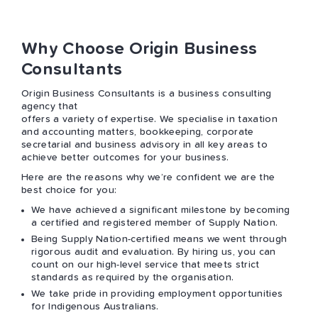
Why Choose Origin Business
Consultants
Origin Business Consultants is a business consulting
agency that
offers a variety of expertise. We specialise in taxation
and accounting matters, bookkeeping, corporate
secretarial and business advisory in all key areas to
achieve better outcomes for your business.
Here are the reasons why we’re confident we are the
best choice for you:
We have achieved a significant milestone by becoming
a certified and registered member of Supply Nation.
Being Supply Nation-certified means we went through
rigorous audit and evaluation. By hiring us, you can
count on our high-level service that meets strict
standards as required by the organisation.
We take pride in providing employment opportunities
for Indigenous Australians.