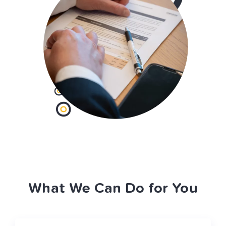
What We Can Do for You