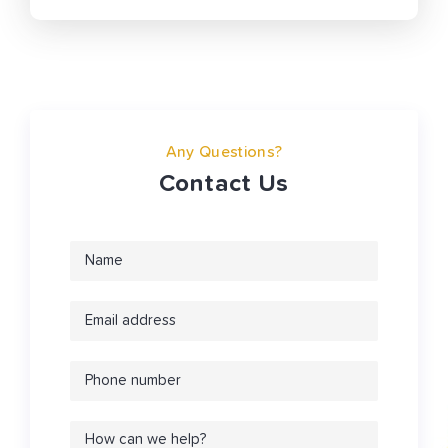
Any Questions?
Contact Us