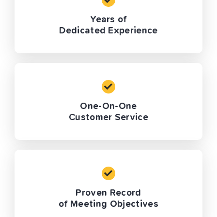
Years of
Dedicated Experience
One-On-One
Customer Service
Proven Record
of Meeting Objectives