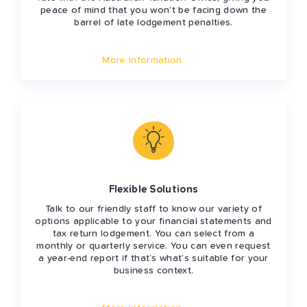
peace of mind that you won’t be facing down the
barrel of late lodgement penalties.
More Information
Flexible Solutions
Talk to our friendly staff to know our variety of
options applicable to your financial statements and
tax return lodgement. You can select from a
monthly or quarterly service. You can even request
a year-end report if that’s what’s suitable for your
business context.