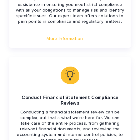
assistance in ensuring you meet strict compliance
with all your obligations to manage risk and identify
specific issues. Our expert team offers solutions to
pain points in compliance and regulatory matters.
More Information
Conduct Financial Statement Compliance
Reviews
Conducting a financial statement review can be
complex, but that’s what we’re here for. We can
take care of the entire process, from gathering
relevant financial documents, and reviewing the
accounting system and internal control policies, to