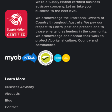
We’re a Supply Nation certified business
advisory company. Let us take your
business to the next level.
We acknowledge the Traditional Owners of
Country throughout Australia. We pay our
respect to Elders, past and present, and to
those emerging as leaders in the community.
We acknowledge and honour their work to
protect Aboriginal culture, Country and
communities.
Learn More
Business Advisory
About Us
Blog
Contact