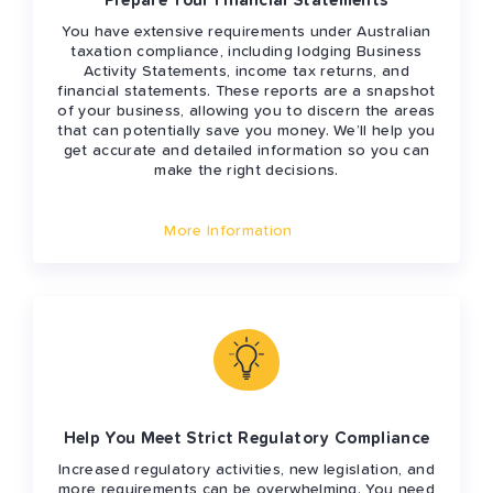
Prepare Your Financial Statements
You have extensive requirements under Australian
taxation compliance, including lodging Business
Activity Statements, income tax returns, and
financial statements. These reports are a snapshot
of your business, allowing you to discern the areas
that can potentially save you money. We’ll help you
get accurate and detailed information so you can
make the right decisions.
More Information
Help You Meet Strict Regulatory Compliance
Increased regulatory activities, new legislation, and
more requirements can be overwhelming. You need