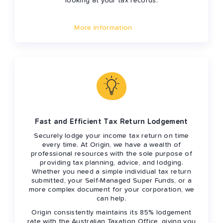
looking at your tax records.
More Information
Fast and Efficient Tax Return Lodgement
Securely lodge your income tax return on time
every time. At Origin, we have a wealth of
professional resources with the sole purpose of
providing tax planning, advice, and lodging.
Whether you need a simple individual tax return
submitted, your Self-Managed Super Funds, or a
more complex document for your corporation, we
can help.
Origin consistently maintains its 85% lodgement
rate with the Australian Taxation Office, giving you