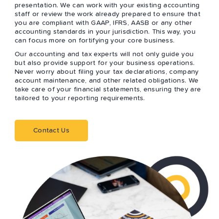
presentation. We can work with your existing accounting
staff or review the work already prepared to ensure that
you are compliant with GAAP, IFRS, AASB or any other
accounting standards in your jurisdiction. This way, you
can focus more on fortifying your core business.
Our accounting and tax experts will not only guide you
but also provide support for your business operations.
Never worry about filing your tax declarations, company
account maintenance, and other related obligations. We
take care of your financial statements, ensuring they are
tailored to your reporting requirements.
Contact Us