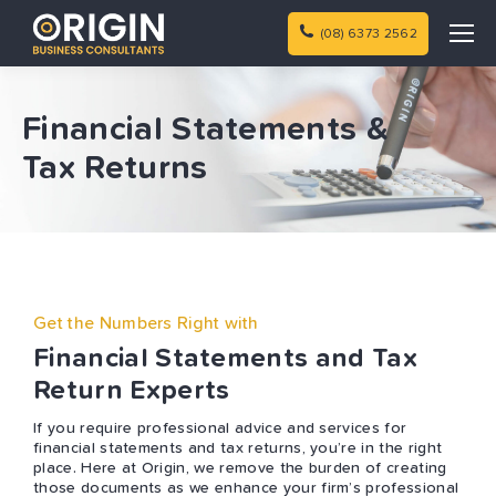
(08) 6373 2562
Financial Statements &
Tax Returns
Get the Numbers Right with
Financial Statements and Tax
Return Experts
If you require professional advice and services for
financial statements and tax returns, you’re in the right
place. Here at Origin, we remove the burden of creating
those documents as we enhance your firm’s professional