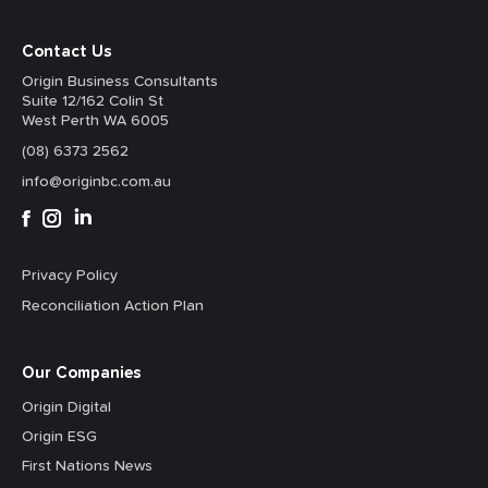
Contact Us
Origin Business Consultants
Suite 12/162 Colin St
West Perth WA 6005
(08) 6373 2562
info@originbc.com.au
Privacy Policy
Reconciliation Action Plan
Our Companies
Origin Digital
Origin ESG
First Nations News