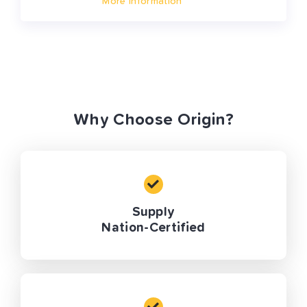
More Information
Why Choose Origin?
Supply
Nation-Certified