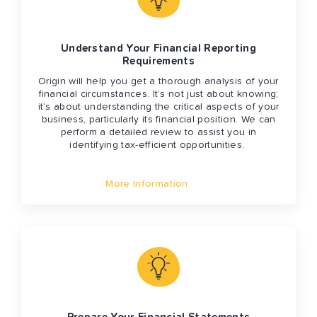
Understand Your Financial Reporting
Requirements
Origin will help you get a thorough analysis of your
financial circumstances. It’s not just about knowing;
it’s about understanding the critical aspects of your
business, particularly its financial position. We can
perform a detailed review to assist you in
identifying tax-efficient opportunities.
More Information