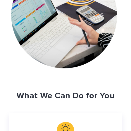
What We Can Do for You