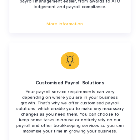
payroll management easier, from awards to ATO
lodgement and payroll compliance.
More Information
Customised Payroll Solutions
Your payroll service requirements can vary
depending on where you are in your business
growth. That’s why we offer customised payroll
solutions, which enable you to make any necessary
changes as you need them. You can choose to
keep some tasks in-house or entirely rely on our
payroll and other bookkeeping services so you can
maximise your time in growing your business.