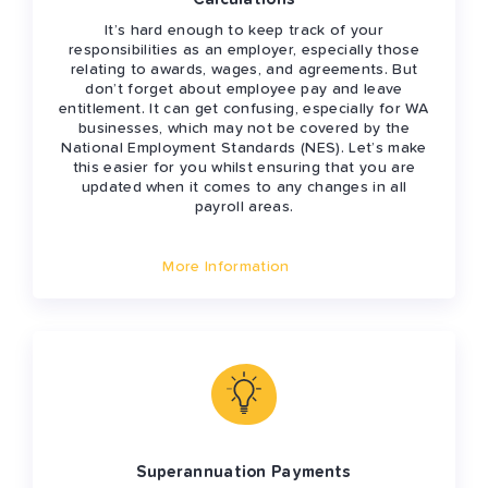
It’s hard enough to keep track of your
responsibilities as an employer, especially those
relating to awards, wages, and agreements. But
don’t forget about employee pay and leave
entitlement. It can get confusing, especially for WA
businesses, which may not be covered by the
National Employment Standards (NES). Let’s make
this easier for you whilst ensuring that you are
updated when it comes to any changes in all
payroll areas.
More Information
Superannuation Payments