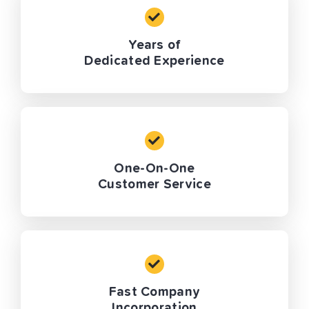
Years of
Dedicated Experience
One-On-One
Customer Service
Fast Company
Incorporation