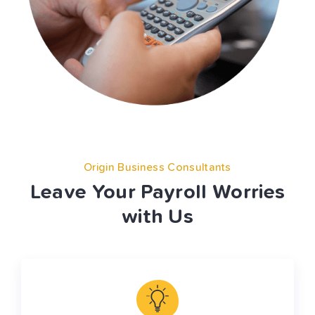
Origin Business Consultants
Leave Your Payroll Worries
with Us