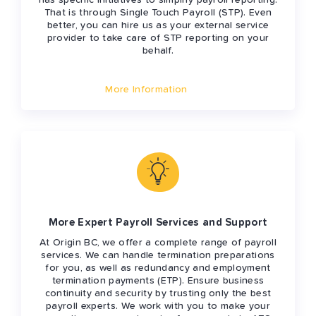
has specific initiatives to simplify payroll reporting.
That is through Single Touch Payroll (STP). Even
better, you can hire us as your external service
provider to take care of STP reporting on your
behalf.
More Information
More Expert Payroll Services and Support
At Origin BC, we offer a complete range of payroll
services. We can handle termination preparations
for you, as well as redundancy and employment
termination payments (ETP). Ensure business
continuity and security by trusting only the best
payroll experts. We work with you to make your