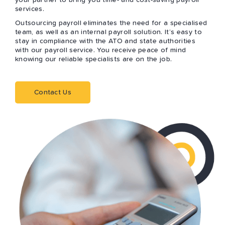
your partner to bring you time- and cost-saving payroll
services.
Outsourcing payroll eliminates the need for a specialised
team, as well as an internal payroll solution. It’s easy to
stay in compliance with the ATO and state authorities
with our payroll service. You receive peace of mind
knowing our reliable specialists are on the job.
Contact Us