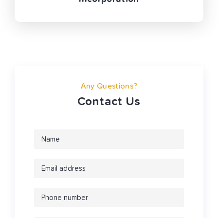
Any Questions?
Contact Us