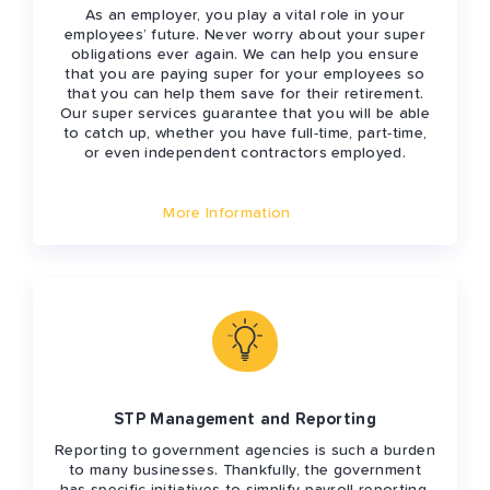
As an employer, you play a vital role in your
employees’ future. Never worry about your super
obligations ever again. We can help you ensure
that you are paying super for your employees so
that you can help them save for their retirement.
Our super services guarantee that you will be able
to catch up, whether you have full-time, part-time,
or even independent contractors employed.
More Information
STP Management and Reporting
Reporting to government agencies is such a burden
to many businesses. Thankfully, the government