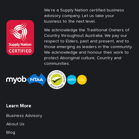
We’re a Supply Nation certified business
advisory company. Let us take your
business to the next level.
We acknowledge the Traditional Owners of
Country throughout Australia. We pay our
respect to Elders, past and present, and to
those emerging as leaders in the community.
We acknowledge and honour their work to
protect Aboriginal culture, Country and
communities.
Learn More
Business Advisory
About Us
Blog