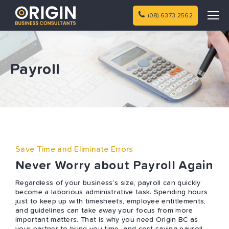
(08) 6373 2562
Payroll
Save Time and Eliminate Errors
Never Worry about Payroll Again
Regardless of your business’s size, payroll can quickly
become a laborious administrative task. Spending hours
just to keep up with timesheets, employee entitlements,
and guidelines can take away your focus from more
important matters. That is why you need Origin BC as