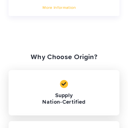
More Information
Why Choose Origin?
Supply
Nation-Certified