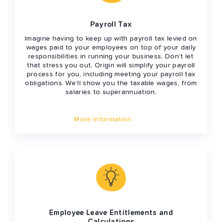
Payroll Tax
Imagine having to keep up with payroll tax levied on
wages paid to your employees on top of your daily
responsibilities in running your business. Don’t let
that stress you out. Origin will simplify your payroll
process for you, including meeting your payroll tax
obligations. We’ll show you the taxable wages, from
salaries to superannuation.
More Information
Employee Leave Entitlements and
Calculations