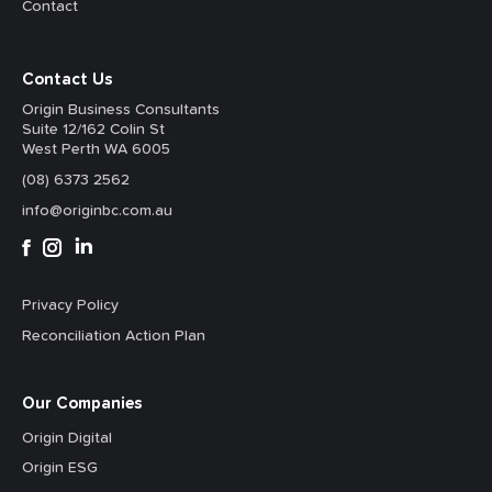
Contact
Contact Us
Origin Business Consultants
Suite 12/162 Colin St
West Perth WA 6005
(08) 6373 2562
info@originbc.com.au
Privacy Policy
Reconciliation Action Plan
Our Companies
Origin Digital
Origin ESG