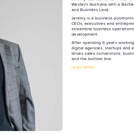
Western Australia with a Bach
and Business Law).
Jeremy is a business positioni
CEOs, executives and entrepren
streamline business operations
development.
After spending 6 years working
digital agencies, startups and
drives sales conversions, busin
and the bottom line.
Learn More