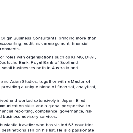
 Origin Business Consultants, bringing more than
accounting, audit, risk management, financial
ironments.
ior roles with organisations such as KPMG, DFAT,
eutsche Bank, Royal Bank of Scotland,
d small businesses both in Australia and
and Asian Studies, together with a Master of
, providing a unique blend of financial, analytical,
lived and worked extensively in Japan, Brad
mmunication skills and a global perspective to
inancial reporting, compliance, governance, risk
d business advisory services.
husiastic traveller who has visited 63 countries
estinations still on his list. He is a passionate