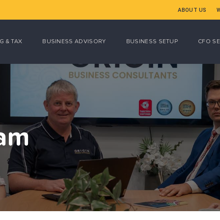
ABOUT US
G & TAX
BUSINESS ADVISORY
BUSINESS SETUP
CFO SE
eam