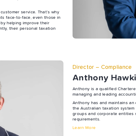
 customer service. That’s why
nts face-to-face, even those in
 by helping improve their
tly, their personal taxation
Director – Compliance
Anthony Hawki
Anthony is a qualified Charter
managing and leading accounti
Anthony has and maintains an e
the Australian taxation system 
groups and corporate entities 
requirements.
Learn More