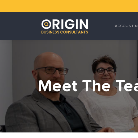
ACCOUNTIN
Meet The T