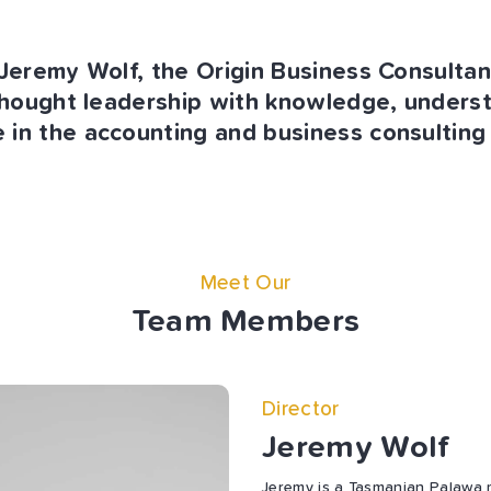
eremy Wolf, the Origin Business Consulta
hought leadership with knowledge, unders
 in the accounting and business consulting 
Meet Our
Team Members
Director
Jeremy Wolf
Jeremy is a Tasmanian Palawa 