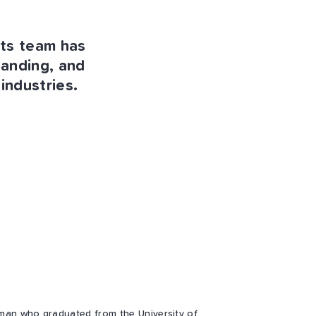
nts team has
tanding, and
industries.
man who graduated from the University of