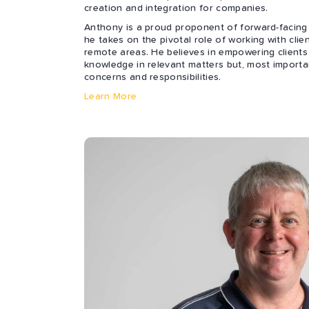
creation and integration for companies.
Anthony is a proud proponent of forward-facing
he takes on the pivotal role of working with clie
remote areas. He believes in empowering clients
knowledge in relevant matters but, most importan
concerns and responsibilities.
Learn More