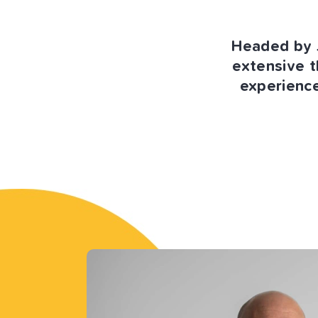
Headed by J
extensive t
experience