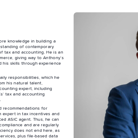
re knowledge in building a
rstanding of contemporary
 of tax and accounting. He is an
mmerce, giving way to Anthony’s
 his skills through experience
ily responsibilities, which he
m his natural talent,
counting expert, including
Es’ tax and accounting
.
and recommendations for
n expert in tax incentives and
nced ASIC agent. Thus, he can
 compliance and are regularly
ficiency does not end here, as
ervices, plus file-based data