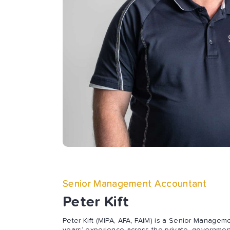
Senior Management Accountant
Peter Kift
Peter Kift (MIPA, AFA, FAIM) is a Senior Managem