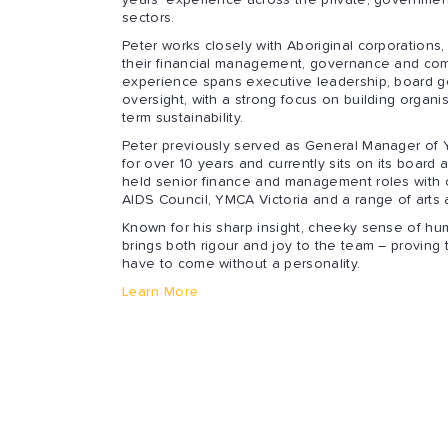
years’ experience across the private, government
sectors.
Peter works closely with Aboriginal corporations
their financial management, governance and com
experience spans executive leadership, board g
oversight, with a strong focus on building organis
term sustainability.
Peter previously served as General Manager of 
for over 10 years and currently sits on its board 
held senior finance and management roles with 
AIDS Council, YMCA Victoria and a range of arts
Known for his sharp insight, cheeky sense of hum
brings both rigour and joy to the team – proving
have to come without a personality.
Learn More