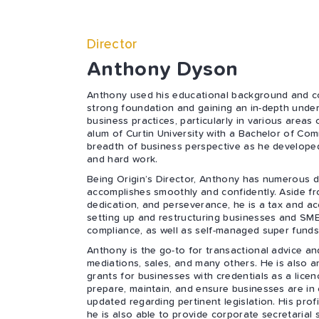
Director
Anthony Dyson
Anthony used his educational background and co
strong foundation and gaining an in-depth unde
business practices, particularly in various areas
alum of Curtin University with a Bachelor of Co
breadth of business perspective as he developed
and hard work.
Being Origin’s Director, Anthony has numerous da
accomplishes smoothly and confidently. Aside fro
dedication, and perseverance, he is a tax and ac
setting up and restructuring businesses and SM
compliance, as well as self-managed super funds
Anthony is the go-to for transactional advice 
mediations, sales, and many others. He is also a
grants for businesses with credentials as a lice
prepare, maintain, and ensure businesses are in
updated regarding pertinent legislation. His pro
he is also able to provide corporate secretarial s