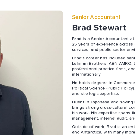
Senior Accountant
Brad Stewart
Brad is a Senior Accountant at
25 years of experience across 
services, and public sector env
Brad’s career has included sen
Lehman Brothers, ABN AMRO, D
professional practice firms, an
internationally.
He holds degrees in Commerce 
Political Science (Public Policy)
and strategic expertise.
Fluent in Japanese and having 
brings strong cross-cultural co
his work. His expertise spans f
management, internal audit, an
Outside of work, Brad is an ent
and Antarctica, with many more d