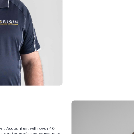
ent Accountant with over 40