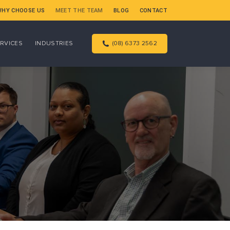
WHY CHOOSE US
MEET THE TEAM
BLOG
CONTACT
RVICES
INDUSTRIES
(08) 6373 2562