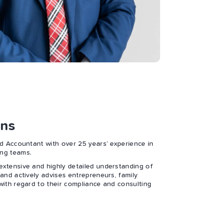
ns
ed Accountant with over 25 years’ experience in
ng teams.
xtensive and highly detailed understanding of
and actively advises entrepreneurs, family
with regard to their compliance and consulting