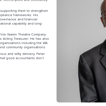
, not-for-profit and community
, supporting them to strengthen
pliance frameworks. His
overnance and financial
ational capability and long-
Yirra Yaakin Theatre Company
as Acting Treasurer. He has also
organisations including the WA
 and community organisations.
our and witty delivery, Peter
 that good accountants don’t