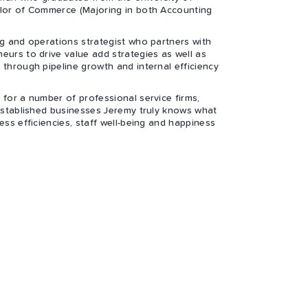
elor of Commerce (Majoring in both Accounting
ng and operations strategist who partners with
eurs to drive value add strategies as well as
 through pipeline growth and internal efficiency
 for a number of professional service firms,
 established businesses Jeremy truly knows what
ess efficiencies, staff well-being and happiness