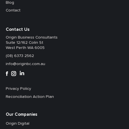
Blog
Contact
Contact Us
Origin Business Consultants
Suite 12/162 Colin St
West Perth WA 6005
(08) 6373 2562
info@originbc.com.au
Privacy Policy
Reconciliation Action Plan
Our Companies
Origin Digital