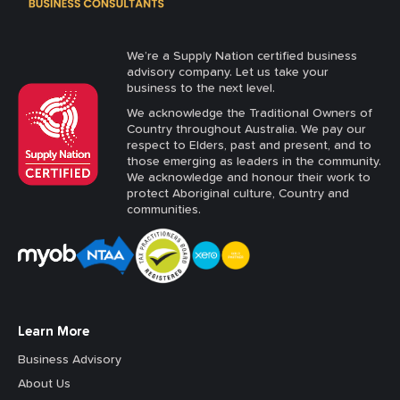
We’re a Supply Nation certified business
advisory company. Let us take your
business to the next level.
We acknowledge the Traditional Owners of
Country throughout Australia. We pay our
respect to Elders, past and present, and to
those emerging as leaders in the community.
We acknowledge and honour their work to
protect Aboriginal culture, Country and
communities.
Learn More
Business Advisory
About Us