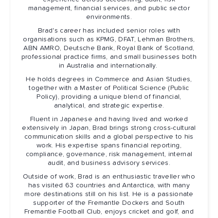
management, financial services, and public sector
environments.
Brad's career has included senior roles with
organisations such as KPMG, DFAT, Lehman Brothers,
ABN AMRO, Deutsche Bank, Royal Bank of Scotland,
professional practice firms, and small businesses both
in Australia and internationally.
He holds degrees in Commerce and Asian Studies,
together with a Master of Political Science (Public
Policy), providing a unique blend of financial,
analytical, and strategic expertise.
Fluent in Japanese and having lived and worked
extensively in Japan, Brad brings strong cross-cultural
communication skills and a global perspective to his
work. His expertise spans financial reporting,
compliance, governance, risk management, internal
audit, and business advisory services.
Outside of work, Brad is an enthusiastic traveller who
has visited 63 countries and Antarctica, with many
more destinations still on his list. He is a passionate
supporter of the Fremantle Dockers and South
Fremantle Football Club, enjoys cricket and golf, and