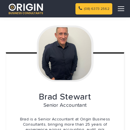
(08) 6373 2562
Brad
Stewart
Senior Accountant
Brad is a Senior Accountant at Origin Business
Consultants, bringing more than 25 years of
experience across accounting, audit, risk