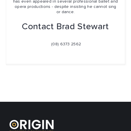
has even appeared in several professional ballet and
opera productions - despite insisting he cannot sing
or dance.
Contact Brad Stewart
(08) 6373 2562