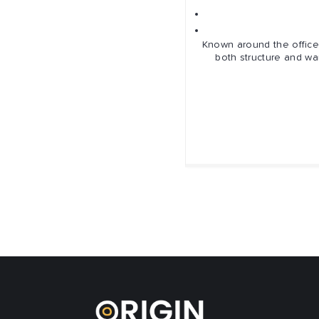
Sup
Known around the office 
both structure and wa