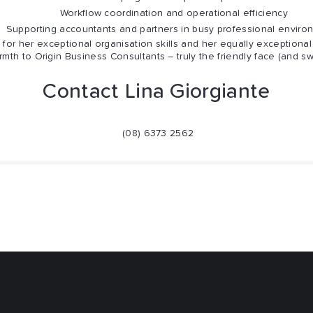
Workflow coordination and operational efficiency
porting accountants and partners in busy professional enviro
for her exceptional organisation skills and her equally exceptional 
rmth to Origin Business Consultants – truly the friendly face (and s
Contact Lina Giorgiante
(08) 6373 2562