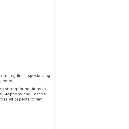
ounting firms, specialising
agement.
g strong foundations in
ore Stephens and Pascoe
oss all aspects of firm