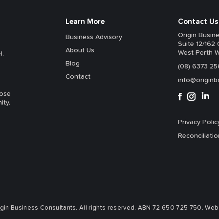
Learn More
Contact Us
Origin Busin
Business Advisory
Suite 12/162 
About Us
West Perth 
l.
Blog
(08) 6373 25
Contact
info@originb
hose
ity.
Privacy Polic
Reconciliatio
in Business Consultants. All rights reserved.
ABN 72 650 725 750.
Websi