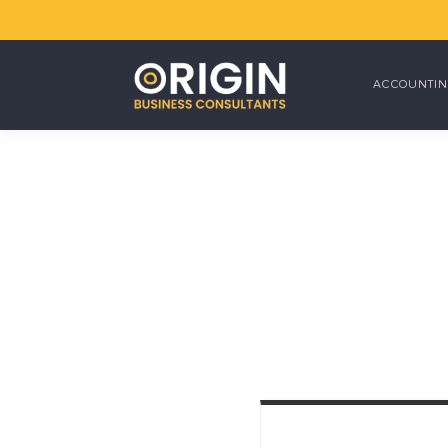
ACCOUNTIN