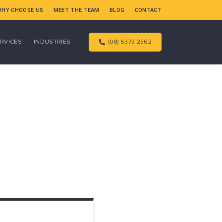
WHY CHOOSE US
MEET THE TEAM
BLOG
CONTACT
RVICES
INDUSTRIES
(08) 6373 2562