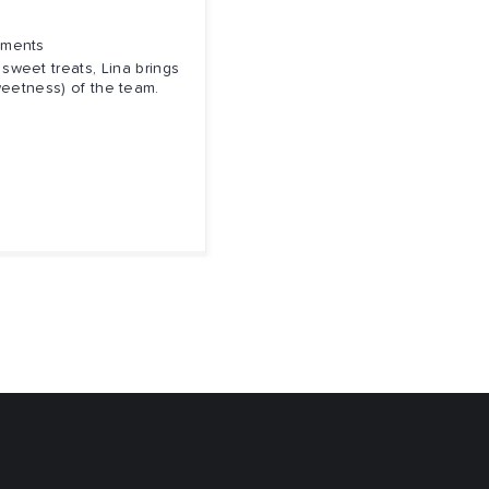
nments
sweet treats, Lina brings
weetness) of the team.