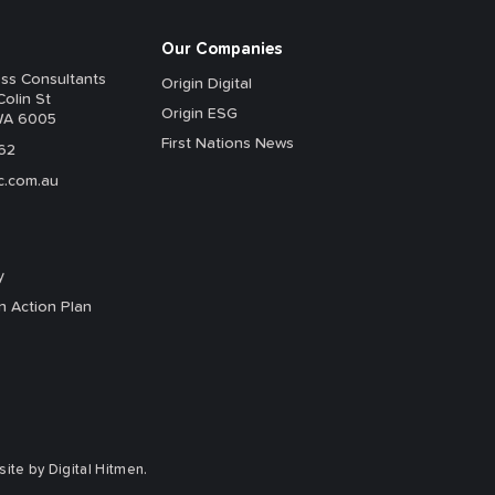
Our Companies
ess Consultants
Origin Digital
Colin St
Origin ESG
WA 6005
First Nations News
62
c.com.au
y
n Action Plan
te by Digital Hitmen.