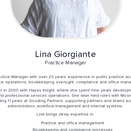
Lina
Giorgiante
Practice Manager
ctice Manager with over 20 years’ experience in public practice acc
tice operations, bookkeeping oversight, compliance and office man
r in 2000 with Hayes Knight, where she spent nine years developin
d professional services operations. She later held roles with Mo
ng 11 years at Gooding Partners, supporting partners and teams acr
administration, workflow management and internal systems.
Lina brings deep expertise in:
Practice and office management
Bookkeeping and compliance processes