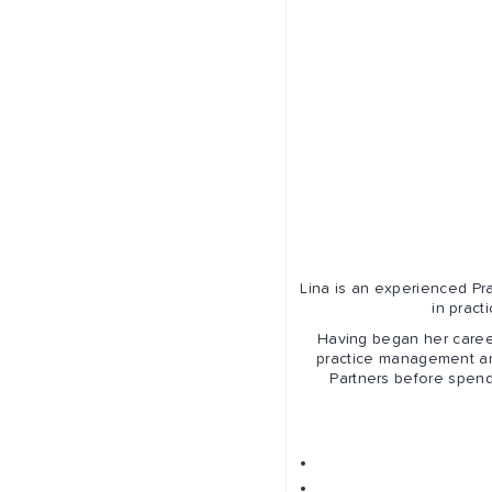
Lina is an experienced Pra
in prac
Having began her caree
practice management an
Partners before spendi