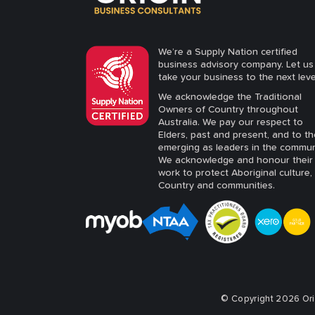
We’re a Supply Nation certified
business advisory company. Let us
take your business to the next leve
We acknowledge the Traditional
Owners of Country throughout
Australia. We pay our respect to
Elders, past and present, and to t
emerging as leaders in the commun
We acknowledge and honour their
work to protect Aboriginal culture,
Country and communities.
© Copyright 2026 Orig