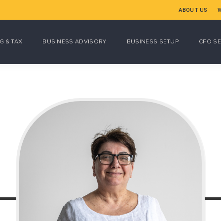
ABOUT US
G & TAX
BUSINESS ADVISORY
BUSINESS SETUP
CFO SE