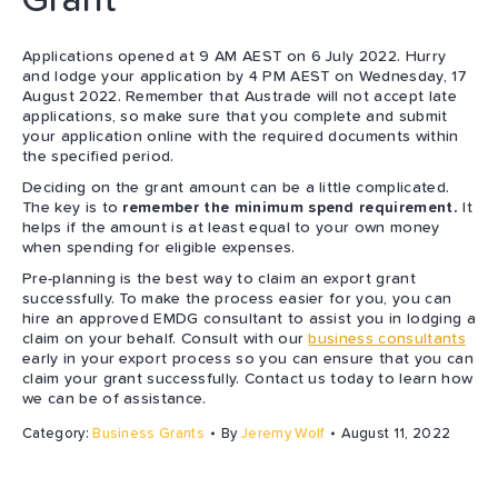
Applications opened at 9 AM AEST on 6 July 2022. Hurry
and lodge your application by 4 PM AEST on Wednesday, 17
August 2022. Remember that Austrade will not accept late
applications, so make sure that you complete and submit
your application online with the required documents within
the specified period.
Deciding on the grant amount can be a little complicated.
The key is to
remember the minimum spend requirement.
It
helps if the amount is at least equal to your own money
when spending for eligible expenses.
Pre-planning is the best way to claim an export grant
successfully. To make the process easier for you, you can
hire an approved EMDG consultant to assist you in lodging a
claim on your behalf. Consult with our
business consultants
early in your export process so you can ensure that you can
claim your grant successfully. Contact us today to learn how
we can be of assistance.
Category:
Business Grants
By
Jeremy Wolf
August 11, 2022