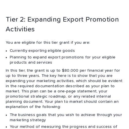
Tier 2: Expanding Export Promotion
Activities
You are eligible for this tier grant if you are:
Currently exporting eligible goods
Planning to expand export promotions for your eligible
products and services
In this tier, the grant is up to $80,000 per financial year for
up to three years. The key here is to show that you are
expanding your marketing activities, which should be evident
in the required documentation described as your plan to
market. This plan can be a one-page statement, your
promotional strategic roadmap, or any related internal
planning document. Your plan to market should contain an
explanation of the following:
The business goals that you wish to achieve through your
marketing strategy
Your method of measuring the progress and success of