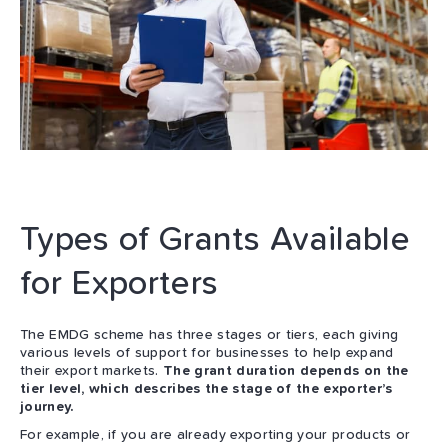
Types of Grants Available
for Exporters
The EMDG scheme has three stages or tiers, each giving
various levels of support for businesses to help expand
their export markets.
The grant duration depends on the
tier level, which describes the stage of the exporter’s
journey.
For example, if you are already exporting your products or