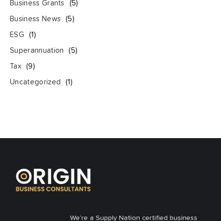
Business Grants
(5)
Business News
(5)
ESG
(1)
Superannuation
(5)
Tax
(9)
Uncategorized
(1)
We’re a Supply Nation certified business