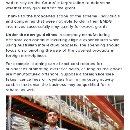
had to rely on the Courts’ interpretation to determine
whether they qualified for the grant.
Thanks to the broadened scope of the scheme, individuals
and companies that were not able to claim their EMDG
incentives successfully may qualify for export grants.
Under the new guidelines,
a company manufacturing
offshore can continue incurring eligible expenditures when
using Australian intellectual property. The spending should
focus on promoting the sale of the covered products in
foreign marketplaces.
For example, clothing can attract cost rebates for
businesses promoting overseas sales, as long as the goods
are manufactured offshore. Suppose a foreign licensee
takes licence fees or royalties from a marketing activity
cost. In that case, the business may be qualified for a
rebate, as well.