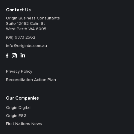
Contact Us
Origin Business Consultants
Suite 12/162 Colin St
West Perth WA 6005
(08) 6373 2562
info@originbc.com.au
Privacy Policy
Reconciliation Action Plan
Our Companies
Origin Digital
Origin ESG
First Nations News