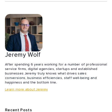
Jeremy Wolf
After spending 6 years working for a number of professional
service firms, digital agencies, startups and established
businesses Jeremy truly knows what drives sales
conversions, business efficiencies, staff well-being and
happiness and the bottom line.
Learn more about Jeremy
Recent Posts