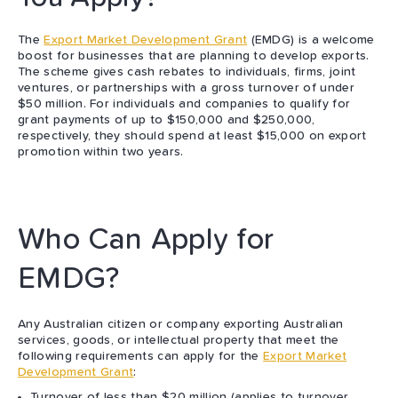
The
Export Market Development Grant
(EMDG) is a welcome
boost for businesses that are planning to develop exports.
The scheme gives cash rebates to individuals, firms, joint
ventures, or partnerships with a gross turnover of under
$50 million. For individuals and companies to qualify for
grant payments of up to $150,000 and $250,000,
respectively, they should spend at least $15,000 on export
promotion within two years.
Who Can Apply for
EMDG?
Any Australian citizen or company exporting Australian
services, goods, or intellectual property that meet the
following requirements can apply for the
Export Market
Development Grant
:
Turnover of less than $20 million (applies to turnover