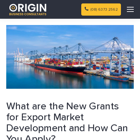
(08) 6373 2562
What are the New Grants
for Export Market
Development and How Can
You Apply?