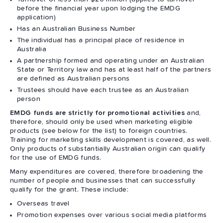
before the financial year upon lodging the EMDG
application)
Has an Australian Business Number
The individual has a principal place of residence in
Australia
A partnership formed and operating under an Australian
State or Territory law and has at least half of the partners
are defined as Australian persons
Trustees should have each trustee as an Australian
person
EMDG funds are strictly for promotional activities
and,
therefore, should only be used when marketing eligible
products (see below for the list) to foreign countries.
Training for marketing skills development is covered, as well.
Only products of substantially Australian origin can qualify
for the use of EMDG funds.
Many expenditures are covered, therefore broadening the
number of people and businesses that can successfully
qualify for the grant. These include:
Overseas travel
Promotion expenses over various social media platforms