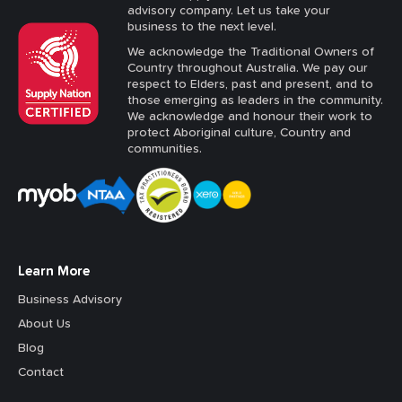
advisory company. Let us take your
business to the next level.
We acknowledge the Traditional Owners of
Country throughout Australia. We pay our
respect to Elders, past and present, and to
those emerging as leaders in the community.
We acknowledge and honour their work to
protect Aboriginal culture, Country and
communities.
Learn More
Business Advisory
About Us
Blog
Contact