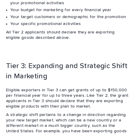
your promotional activities
Your budget for marketing for every financial year
Your target customers or demographic for the promotion
Your specific promotional activities
All Tier 2 applicants should declare they are exporting
eligible goods described above.
Tier 3: Expanding and Strategic Shift
in Marketing
Eligible exporters in Tier 3 can get grants of up to $150,000
per financial year for up to three years. Like Tier 2, the grant
applicants in Tier 3 should declare that they are exporting
eligible products with their plan to market.
A strategic shift pertains to a change in direction regarding
your new target market, which can be a new country or a
different market in a much bigger country, such as the
United States. For example, you have been exporting goods