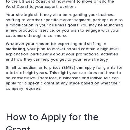
to the US East Coast and now want to move or add the
West Coast to your export locations.
Your strategic shift may also be regarding your business
shifting to another specific market segment, perhaps due to
a modification in your business goals. You may be launching
a new product or service, or you wish to engage with your
customers through e-commerce.
Whatever your reason for expanding and shifting in
marketing, your plan to market should contain a high-level
explanation, particularly about your promotional activities
and how they can help you get to your new strategy.
Small to medium enterprises (SMEs) can apply for grants for
a total of eight years. This eight-year cap does not have to
be consecutive. Therefore, businesses and individuals can
apply for a specific grant at any stage based on what their
company requires.
How to Apply for the
Grant