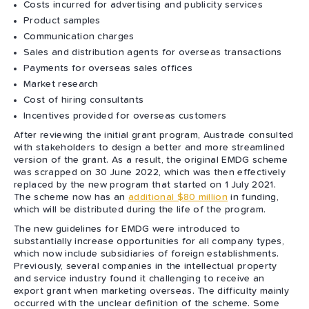
Costs incurred for advertising and publicity services
Product samples
Communication charges
Sales and distribution agents for overseas transactions
Payments for overseas sales offices
Market research
Cost of hiring consultants
Incentives provided for overseas customers
After reviewing the initial grant program, Austrade consulted
with stakeholders to design a better and more streamlined
version of the grant. As a result, the original EMDG scheme
was scrapped on 30 June 2022, which was then effectively
replaced by the new program that started on 1 July 2021.
The scheme now has an
additional $80 million
in funding,
which will be distributed during the life of the program.
The new guidelines for EMDG were introduced to
substantially increase opportunities for all company types,
which now include subsidiaries of foreign establishments.
Previously, several companies in the intellectual property
and service industry found it challenging to receive an
export grant when marketing overseas. The difficulty mainly
occurred with the unclear definition of the scheme. Some