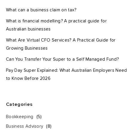
What can a business claim on tax?
What is financial modelling? A practical guide for
Australian businesses
What Are Virtual CFO Services? A Practical Guide for
Growing Businesses
Can You Transfer Your Super to a Self Managed Fund?
Pay Day Super Explained: What Australian Employers Need
to Know Before 2026
Categories
Bookkeeping
(5)
Business Advisory
(8)