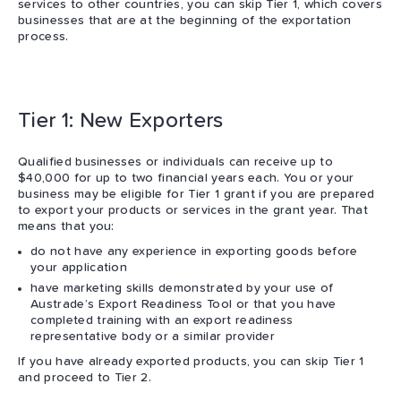
services to other countries, you can skip Tier 1, which covers
businesses that are at the beginning of the exportation
process.
Tier 1: New Exporters
Qualified businesses or individuals can receive up to
$40,000 for up to two financial years each. You or your
business may be eligible for Tier 1 grant if you are prepared
to export your products or services in the grant year. That
means that you:
do not have any experience in exporting goods before
your application
have marketing skills demonstrated by your use of
Austrade’s Export Readiness Tool or that you have
completed training with an export readiness
representative body or a similar provider
If you have already exported products, you can skip Tier 1
and proceed to Tier 2.