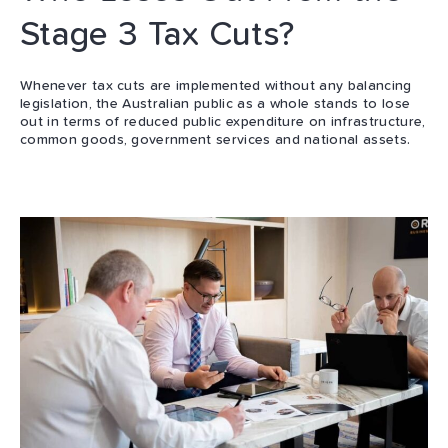
Stage 3 Tax Cuts?
Whenever tax cuts are implemented without any balancing
legislation, the Australian public as a whole stands to lose
out in terms of reduced public expenditure on infrastructure,
common goods, government services and national assets.