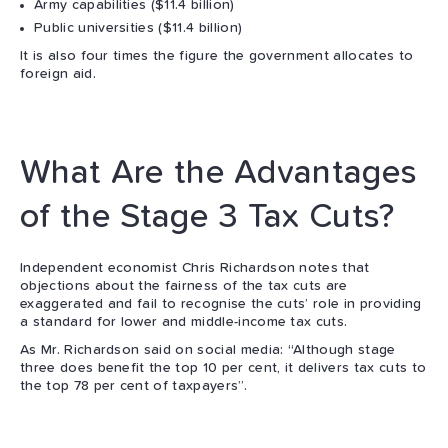
Army capabilities ($11.4 billion)
Public universities ($11.4 billion)
It is also four times the figure the government allocates to
foreign aid.
What Are the Advantages
of the Stage 3 Tax Cuts?
Independent economist Chris Richardson notes that
objections about the fairness of the tax cuts are
exaggerated and fail to recognise the cuts’ role in providing
a standard for lower and middle-income tax cuts.
As Mr. Richardson said on social media: “Although stage
three does benefit the top 10 per cent, it delivers tax cuts to
the top 78 per cent of taxpayers”.