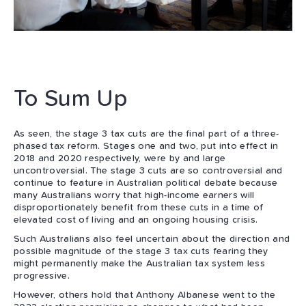
To Sum Up
As seen, the stage 3 tax cuts are the final part of a three-
phased tax reform. Stages one and two, put into effect in
2018 and 2020 respectively, were by and large
uncontroversial. The stage 3 cuts are so controversial and
continue to feature in Australian political debate because
many Australians worry that high-income earners will
disproportionately benefit from these cuts in a time of
elevated cost of living and an ongoing housing crisis.
Such Australians also feel uncertain about the direction and
possible magnitude of the stage 3 tax cuts fearing they
might permanently make the Australian tax system less
progressive.
However, others hold that Anthony Albanese went to the