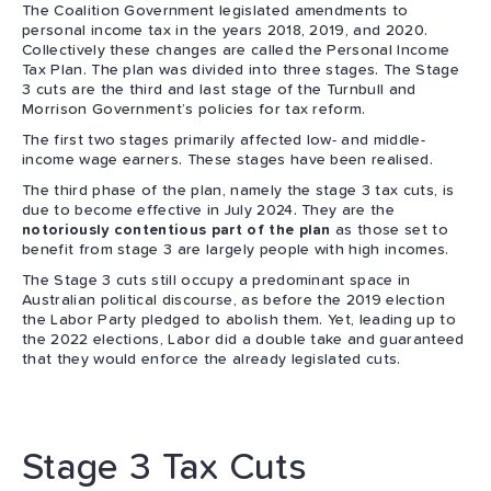
The Coalition Government legislated amendments to
personal income tax in the years 2018, 2019, and 2020.
Collectively these changes are called the Personal Income
Tax Plan. The plan was divided into three stages. The Stage
3 cuts are the third and last stage of the Turnbull and
Morrison Government’s policies for tax reform.
The first two stages primarily affected low- and middle-
income wage earners. These stages have been realised.
The third phase of the plan, namely the stage 3 tax cuts, is
due to become effective in July 2024. They are the
notoriously contentious part of the plan
as those set to
benefit from stage 3 are largely people with high incomes.
The Stage 3 cuts still occupy a predominant space in
Australian political discourse, as before the 2019 election
the Labor Party pledged to abolish them. Yet, leading up to
the 2022 elections, Labor did a double take and guaranteed
that they would enforce the already legislated cuts.
Stage 3 Tax Cuts