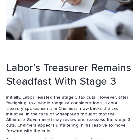
Labor’s Treasurer Remains
Steadfast With Stage 3
Initially, Labor resisted the stage 3 tax cuts. However, after
“weighing up a whole range of considerations”, Labor
treasury spokesman, Jim Chalmers, now backs the tax
initiative. In the face of widespread thought that the
Albanese Government may review and reassess the stage 3
cuts, Chalmers appears unfaltering in his resolve to move
forward with the cuts.