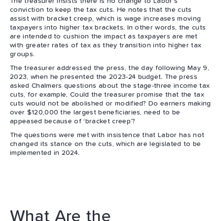
The treasurer insists there is no change to Labor’s
conviction to keep the tax cuts. He notes that the cuts
assist with bracket creep, which is wage increases moving
taxpayers into higher tax brackets. In other words, the cuts
are intended to cushion the impact as taxpayers are met
with greater rates of tax as they transition into higher tax
groups.
The treasurer addressed the press, the day following May 9,
2023, when he presented the 2023-24 budget. The press
asked Chalmers questions about the stage-three income tax
cuts, for example, Could the treasurer promise that the tax
cuts would not be abolished or modified? Do earners making
over $120,000 the largest beneficiaries, need to be
appeased because of ‘bracket creep’?
The questions were met with insistence that Labor has not
changed its stance on the cuts, which are legislated to be
implemented in 2024.
What Are the