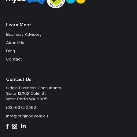
Learn More
Business Advisory
About Us
Blog
Contact
Contact Us
Origin Business Consultants
Suite 12/162 Colin St
West Perth WA 6005
(08) 6373 2562
info@originbc.com.au