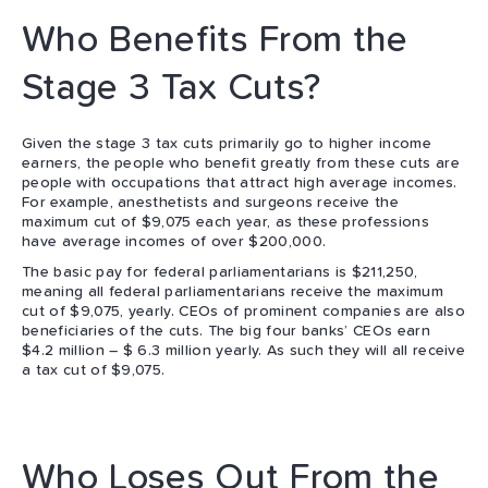
Who Benefits From the
Stage 3 Tax Cuts?
Given the stage 3 tax cuts primarily go to higher income
earners, the people who benefit greatly from these cuts are
people with occupations that attract high average incomes.
For example, anesthetists and surgeons receive the
maximum cut of $9,075 each year, as these professions
have average incomes of over $200,000.
The basic pay for federal parliamentarians is $211,250,
meaning all federal parliamentarians receive the maximum
cut of $9,075, yearly. CEOs of prominent companies are also
beneficiaries of the cuts. The big four banks’ CEOs earn
$4.2 million – $ 6.3 million yearly. As such they will all receive
a tax cut of $9,075.
Who Loses Out From the