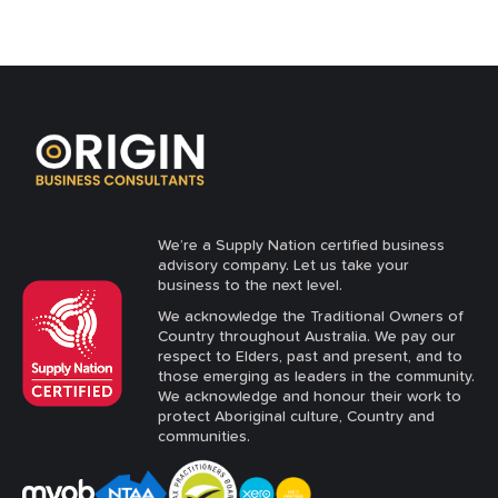
We’re a Supply Nation certified business
advisory company. Let us take your
business to the next level.
We acknowledge the Traditional Owners of
Country throughout Australia. We pay our
respect to Elders, past and present, and to
those emerging as leaders in the community.
We acknowledge and honour their work to
protect Aboriginal culture, Country and
communities.