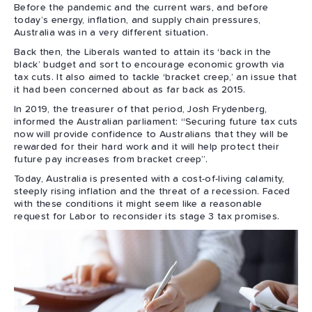
Before the pandemic and the current wars, and before
today’s energy, inflation, and supply chain pressures,
Australia was in a very different situation.
Back then, the Liberals wanted to attain its ‘back in the
black’ budget and sort to encourage economic growth via
tax cuts. It also aimed to tackle ‘bracket creep,’ an issue that
it had been concerned about as far back as 2015.
In 2019, the treasurer of that period, Josh Frydenberg,
informed the Australian parliament: “Securing future tax cuts
now will provide confidence to Australians that they will be
rewarded for their hard work and it will help protect their
future pay increases from bracket creep”.
Today, Australia is presented with a cost-of-living calamity,
steeply rising inflation and the threat of a recession. Faced
with these conditions it might seem like a reasonable
request for Labor to reconsider its stage 3 tax promises.