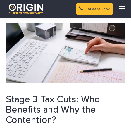
(08) 6373 2562
Stage 3 Tax Cuts: Who
Benefits and Why the
Contention?