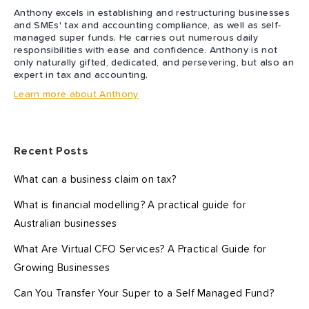
Anthony excels in establishing and restructuring businesses
and SMEs' tax and accounting compliance, as well as self-
managed super funds. He carries out numerous daily
responsibilities with ease and confidence. Anthony is not
only naturally gifted, dedicated, and persevering, but also an
expert in tax and accounting.
Learn more about Anthony
Recent Posts
What can a business claim on tax?
What is financial modelling? A practical guide for
Australian businesses
What Are Virtual CFO Services? A Practical Guide for
Growing Businesses
Can You Transfer Your Super to a Self Managed Fund?