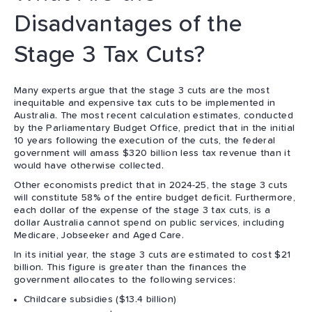
Disadvantages of the
Stage 3 Tax Cuts?
Many experts argue that the stage 3 cuts are the most
inequitable and expensive tax cuts to be implemented in
Australia. The most recent calculation estimates, conducted
by the Parliamentary Budget Office, predict that in the initial
10 years following the execution of the cuts, the federal
government will amass $320 billion less tax revenue than it
would have otherwise collected.
Other economists predict that in 2024-25, the stage 3 cuts
will constitute 58% of the entire budget deficit. Furthermore,
each dollar of the expense of the stage 3 tax cuts, is a
dollar Australia cannot spend on public services, including
Medicare, Jobseeker and Aged Care.
In its initial year, the stage 3 cuts are estimated to cost $21
billion. This figure is greater than the finances the
government allocates to the following services:
Childcare subsidies ($13.4 billion)