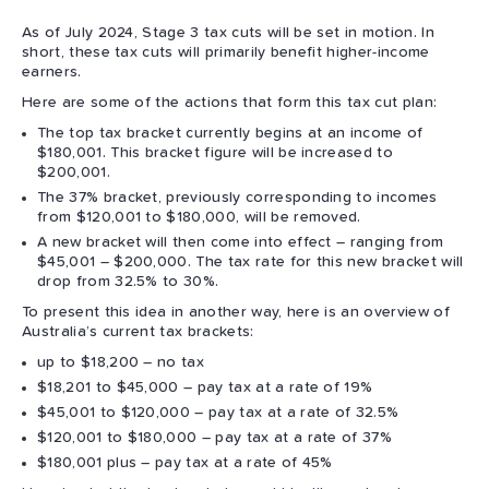
As of July 2024, Stage 3 tax cuts will be set in motion. In
short, these tax cuts will primarily benefit higher-income
earners.
Here are some of the actions that form this tax cut plan:
The top tax bracket currently begins at an income of
$180,001. This bracket figure will be increased to
$200,001.
The 37% bracket, previously corresponding to incomes
from $120,001 to $180,000, will be removed.
A new bracket will then come into effect – ranging from
$45,001 – $200,000. The tax rate for this new bracket will
drop from 32.5% to 30%.
To present this idea in another way, here is an overview of
Australia’s current tax brackets:
up to $18,200 – no tax
$18,201 to $45,000 – pay tax at a rate of 19%
$45,001 to $120,000 – pay tax at a rate of 32.5%
$120,001 to $180,000 – pay tax at a rate of 37%
$180,001 plus – pay tax at a rate of 45%