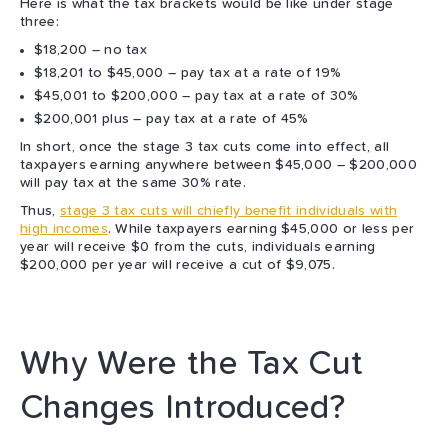
Here is what the tax brackets would be like under stage
three:
$18,200 – no tax
$18,201 to $45,000 – pay tax at a rate of 19%
$45,001 to $200,000 – pay tax at a rate of 30%
$200,001 plus – pay tax at a rate of 45%
In short, once the stage 3 tax cuts come into effect, all
taxpayers earning anywhere between $45,000 – $200,000
will pay tax at the same 30% rate.
Thus,
stage 3 tax cuts will chiefly benefit individuals with
high incomes
. While taxpayers earning $45,000 or less per
year will receive $0 from the cuts, individuals earning
$200,000 per year will receive a cut of $9,075.
Why Were the Tax Cut
Changes Introduced?