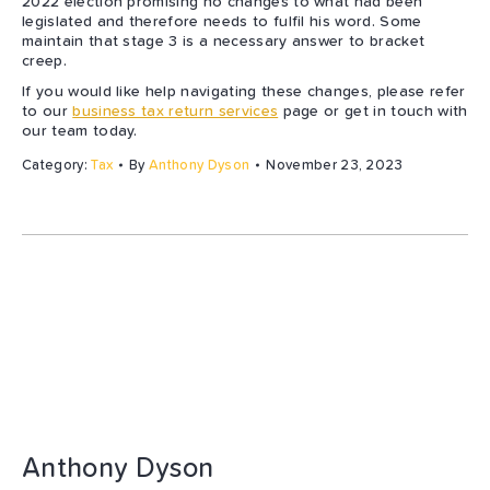
2022 election promising no changes to what had been
legislated and therefore needs to fulfil his word. Some
maintain that stage 3 is a necessary answer to bracket
creep.
If you would like help navigating these changes, please refer
to our
business tax return services
page or get in touch with
our team today.
Category:
Tax
By
Anthony Dyson
November 23, 2023
Anthony Dyson