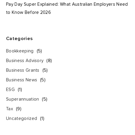
Pay Day Super Explained: What Australian Employers Need
to Know Before 2026
Categories
Bookkeeping
(5)
Business Advisory
(8)
Business Grants
(5)
Business News
(5)
ESG
(1)
Superannuation
(5)
Tax
(9)
Uncategorized
(1)